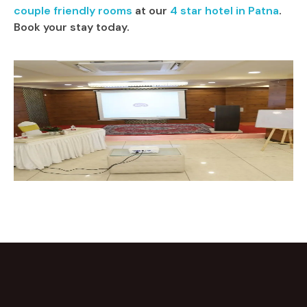
couple friendly rooms
at our
4 star hotel in Patna
.
Book your stay today.