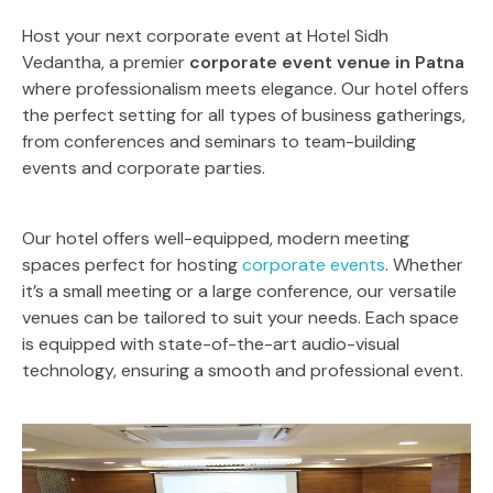
Host your next corporate event at Hotel Sidh
Vedantha, a premier
corporate event venue in Patna
where professionalism meets elegance. Our hotel offers
the perfect setting for all types of business gatherings,
from conferences and seminars to team-building
events and corporate parties.
Our hotel offers well-equipped, modern meeting
spaces perfect for hosting
corporate events
. Whether
it’s a small meeting or a large conference, our versatile
venues can be tailored to suit your needs. Each space
is equipped with state-of-the-art audio-visual
technology, ensuring a smooth and professional event.