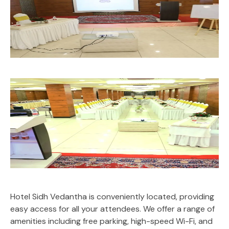
Hotel Sidh Vedantha is conveniently located, providing
easy access for all your attendees. We offer a range of
amenities including free parking, high-speed Wi-Fi, and