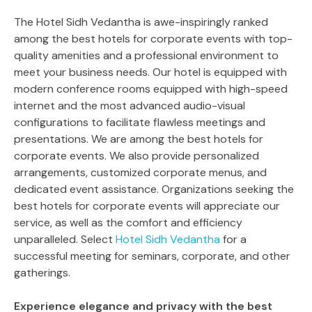
The Hotel Sidh Vedantha is awe-inspiringly ranked
among the best hotels for corporate events with top-
quality amenities and a professional environment to
meet your business needs. Our hotel is equipped with
modern conference rooms equipped with high-speed
internet and the most advanced audio-visual
configurations to facilitate flawless meetings and
presentations. We are among the best hotels for
corporate events. We also provide personalized
arrangements, customized corporate menus, and
dedicated event assistance. Organizations seeking the
best hotels for corporate events will appreciate our
service, as well as the comfort and efficiency
unparalleled. Select
Hotel Sidh Vedantha
for a
successful meeting for seminars, corporate, and other
gatherings.
Experience elegance and privacy with the best