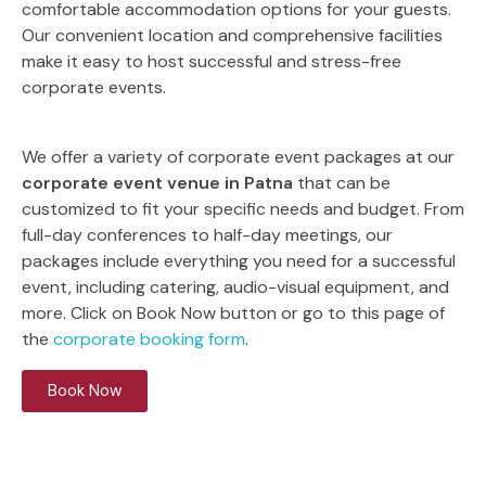
comfortable accommodation options for your guests.
Our convenient location and comprehensive facilities
make it easy to host successful and stress-free
corporate events.
We offer a variety of corporate event packages at our
corporate event venue in Patna
that can be
customized to fit your specific needs and budget. From
full-day conferences to half-day meetings, our
packages include everything you need for a successful
event, including catering, audio-visual equipment, and
more. Click on Book Now button or go to this page of
the
corporate booking form
.
Book Now