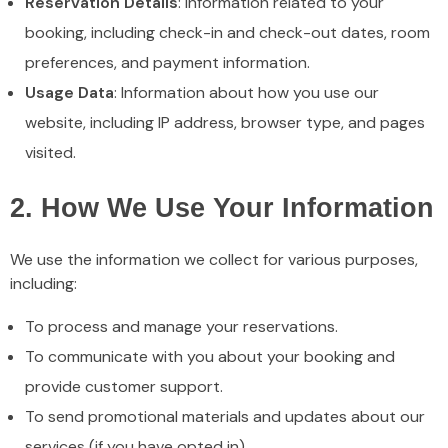
Reservation Details
: Information related to your
booking, including check-in and check-out dates, room
preferences, and payment information.
Usage Data
: Information about how you use our
website, including IP address, browser type, and pages
visited.
2. How We Use Your Information
We use the information we collect for various purposes,
including:
To process and manage your reservations.
To communicate with you about your booking and
provide customer support.
To send promotional materials and updates about our
services (if you have opted in).