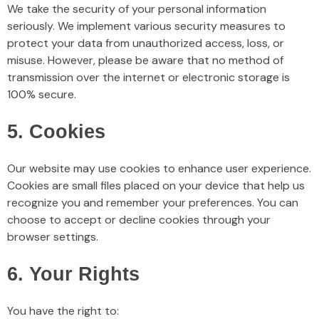
We take the security of your personal information
seriously. We implement various security measures to
protect your data from unauthorized access, loss, or
misuse. However, please be aware that no method of
transmission over the internet or electronic storage is
100% secure.
5. Cookies
Our website may use cookies to enhance user experience.
Cookies are small files placed on your device that help us
recognize you and remember your preferences. You can
choose to accept or decline cookies through your
browser settings.
6. Your Rights
You have the right to: