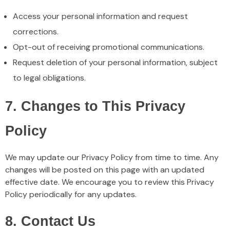
Access your personal information and request
corrections.
Opt-out of receiving promotional communications.
Request deletion of your personal information, subject
to legal obligations.
7. Changes to This Privacy
Policy
We may update our Privacy Policy from time to time. Any
changes will be posted on this page with an updated
effective date. We encourage you to review this Privacy
Policy periodically for any updates.
8. Contact Us