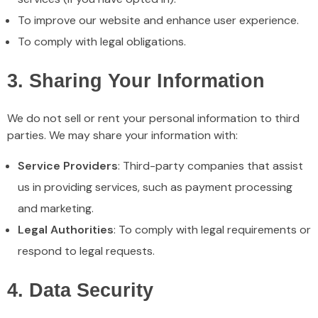
To improve our website and enhance user experience.
To comply with legal obligations.
3. Sharing Your Information
We do not sell or rent your personal information to third
parties. We may share your information with:
Service Providers
: Third-party companies that assist
us in providing services, such as payment processing
and marketing.
Legal Authorities
: To comply with legal requirements or
respond to legal requests.
4. Data Security