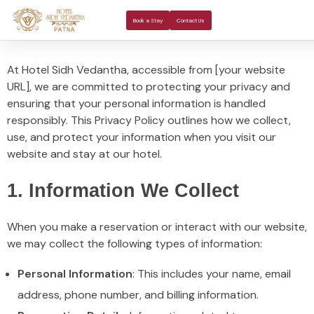
About Us
Rooms 
Banquet H
Book a Stay
Contact Us
At Hotel Sidh Vedantha, accessible from [your website
URL], we are committed to protecting your privacy and
ensuring that your personal information is handled
responsibly. This Privacy Policy outlines how we collect,
use, and protect your information when you visit our
website and stay at our hotel.
1. Information We Collect
When you make a reservation or interact with our website,
we may collect the following types of information:
Personal Information
: This includes your name, email
address, phone number, and billing information.