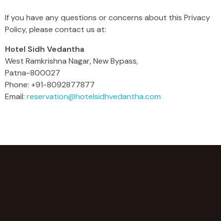
If you have any questions or concerns about this Privacy
Policy, please contact us at:
Hotel Sidh Vedantha
West Ramkrishna Nagar, New Bypass,
Patna-800027
Phone: +91-8092877877
Email:
reservation@hotelsidhvedantha.com