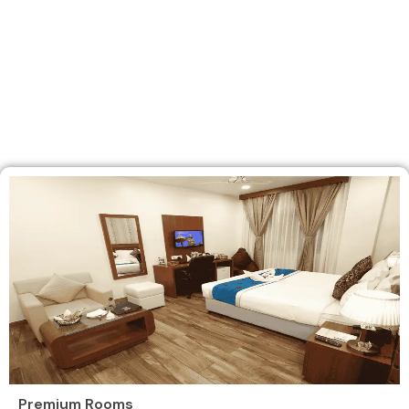
Premium Rooms