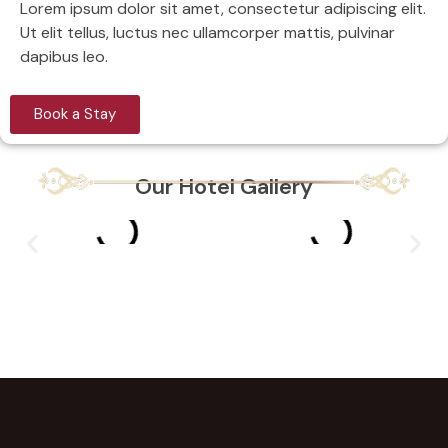
Lorem ipsum dolor sit amet, consectetur adipiscing elit.
Ut elit tellus, luctus nec ullamcorper mattis, pulvinar
dapibus leo.
Book a Stay
Our Hotel Gallery