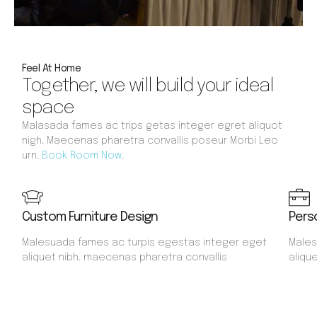
Feel At Home
Together, we will build your ideal
space
Malasada fames ac trips getas integer egret aliquot
nigh. Maecenas pharetra convallis poseur Morbi Leo
urn.
Book Room Now
.
Custom Furniture Design
Pers
Malesuada fames ac turpis egestas integer eget
Males
aliquet nibh. maecenas pharetra convallis
aliqu