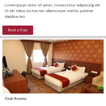
Lorem ipsum dolor sit amet, consectetur adipiscing elit.
Ut elit tellus, luctus nec ullamcorper mattis, pulvinar
dapibus leo.
Book a Stay
Club Rooms