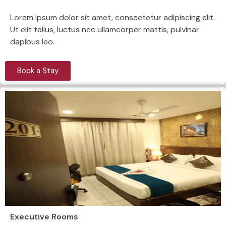
Lorem ipsum dolor sit amet, consectetur adipiscing elit.
Ut elit tellus, luctus nec ullamcorper mattis, pulvinar
dapibus leo.
Book a Stay
Executive Rooms