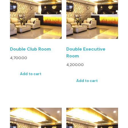
Double Club Room
Double Executive
Room
4,700.00
4,200.00
Add to cart
Add to cart