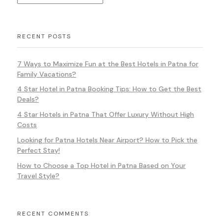
RECENT POSTS
7 Ways to Maximize Fun at the Best Hotels in Patna for
Family Vacations?
4 Star Hotel in Patna Booking Tips: How to Get the Best
Deals?
4 Star Hotels in Patna That Offer Luxury Without High
Costs
Looking for Patna Hotels Near Airport? How to Pick the
Perfect Stay!
How to Choose a Top Hotel in Patna Based on Your
Travel Style?
RECENT COMMENTS