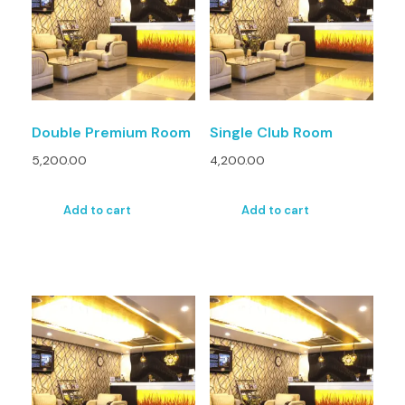
Double Premium Room
Single Club Room
5,200.00
4,200.00
Add to cart
Add to cart