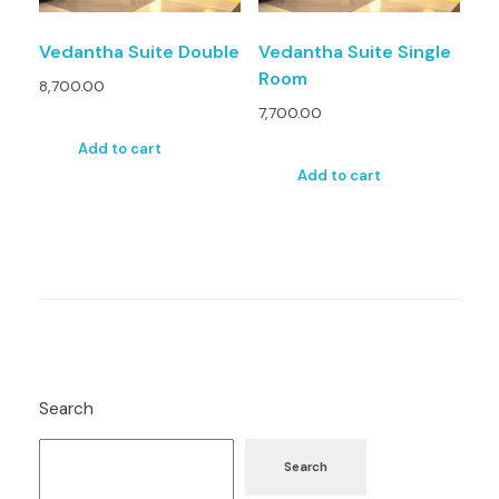
Vedantha Suite Double
Vedantha Suite Single
Room
8,700.00
7,700.00
Add to cart
Add to cart
Search
Search