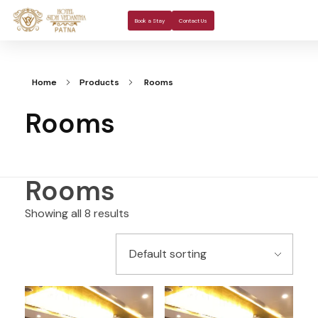
About Us
Rooms 
Banquet H
Book a Stay
Contact Us
Home
Products
Rooms
Rooms
Rooms
Showing all 8 results