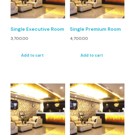
Single Executive Room
Single Premium Room
3,700.00
4,700.00
Add to cart
Add to cart