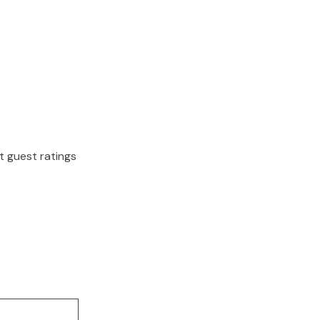
nt guest ratings