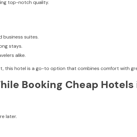
ining top-notch quality.
d business suites.
long stays.
velers alike.
t, this hotel is a go-to option that combines comfort with gre
ile Booking Cheap Hotels 
e later.