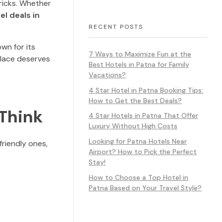
ricks. Whether
el deals in
RECENT POSTS
own for its
7 Ways to Maximize Fun at the
 place deserves
Best Hotels in Patna for Family
Vacations?
4 Star Hotel in Patna Booking Tips:
How to Get the Best Deals?
 Think
4 Star Hotels in Patna That Offer
Luxury Without High Costs
Looking for Patna Hotels Near
riendly ones,
Airport? How to Pick the Perfect
Stay!
How to Choose a Top Hotel in
Patna Based on Your Travel Style?