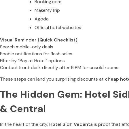
Booking.com
MakeMyTrip
Agoda
Official hotel websites
Visual Reminder (Quick Checklist)
Search mobile-only deals
Enable notifications for flash sales
Filter by “Pay at Hotel” options
Contact front desk directly after 6 PM for unsold rooms
These steps can land you surprising discounts at
cheap hote
The Hidden Gem: Hotel Sidh
& Central
In the heart of the city,
Hotel Sidh Vedanta
is proof that aff