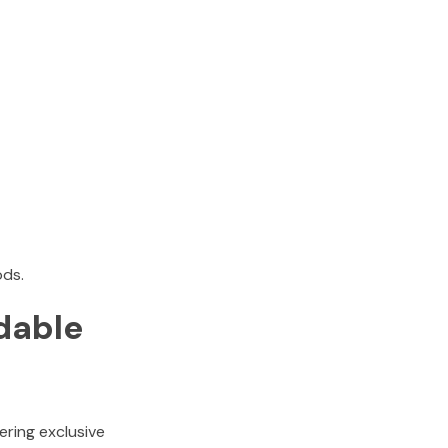
ods.
dable
ering exclusive