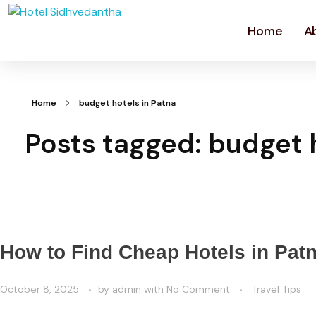
Home
A
Home
budget hotels in Patna
Posts tagged: budget h
How to Find Cheap Hotels in Pat
October 8, 2025
by
admin
with
No Comment
Travel Tips