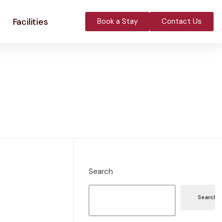
Facilities
Book a Stay
Contact Us
Search
Search