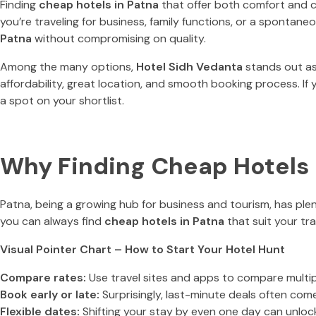
Finding
cheap hotels in Patna
that offer both comfort and co
you’re traveling for business, family functions, or a sponta
Patna
without compromising on quality.
Among the many options,
Hotel Sidh Vedanta
stands out as
affordability, great location, and smooth booking process. If 
a spot on your shortlist.
Why Finding Cheap Hotels i
Patna, being a growing hub for business and tourism, has pl
you can always find
cheap hotels in Patna
that suit your tra
Visual Pointer Chart – How to Start Your Hotel Hunt
Compare rates:
Use travel sites and apps to compare multi
Book early or late:
Surprisingly, last-minute deals often com
Flexible dates:
Shifting your stay by even one day can unlock