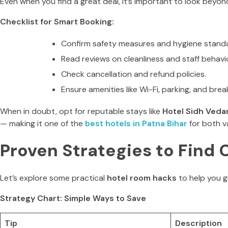
Even when you find a great deal, it’s important to look beyond
Checklist for Smart Booking:
Confirm safety measures and hygiene stand
Read reviews on cleanliness and staff behavio
Check cancellation and refund policies.
Ensure amenities like Wi-Fi, parking, and brea
When in doubt, opt for reputable stays like
Hotel Sidh Veda
— making it one of the
best hotels in Patna Bihar
for both v
Proven Strategies to Find 
Let’s explore some practical
hotel room hacks
to help you 
Strategy Chart: Simple Ways to Save
Tip
Description