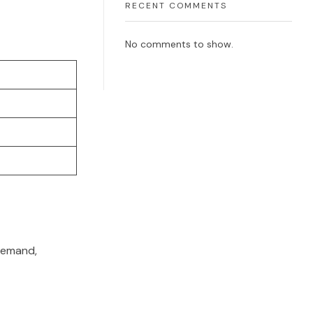
RECENT COMMENTS
No comments to show.
 demand,