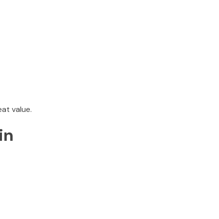
at value.
in