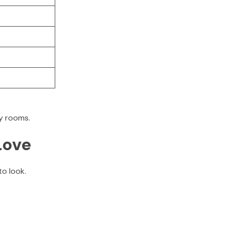
ty rooms.
Love
o look.