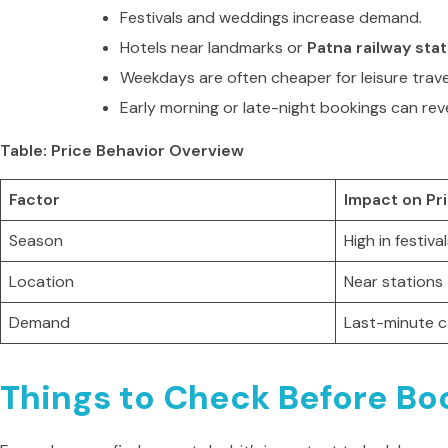
Festivals and weddings increase demand.
Hotels near landmarks or
Patna railway stat
Weekdays are often cheaper for leisure trave
Early morning or late-night bookings can rev
Table: Price Behavior Overview
Factor
Impact on Pr
Season
High in festiva
Location
Near stations
Demand
Last-minute c
Things to Check Before Boo