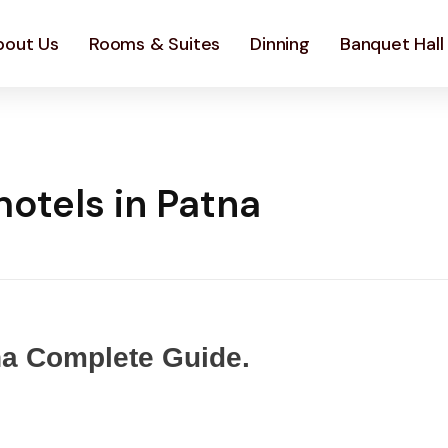
bout Us
Rooms & Suites
Dinning
Banquet Hall
otels in Patna
na Complete Guide.