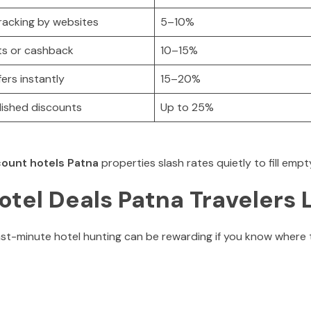
tracking by websites
5–10%
hts or cashback
10–15%
fers instantly
15–20%
lished discounts
Up to 25%
count hotels Patna
properties slash rates quietly to fill emp
tel Deals Patna Travelers 
st-minute hotel hunting can be rewarding if you know where t