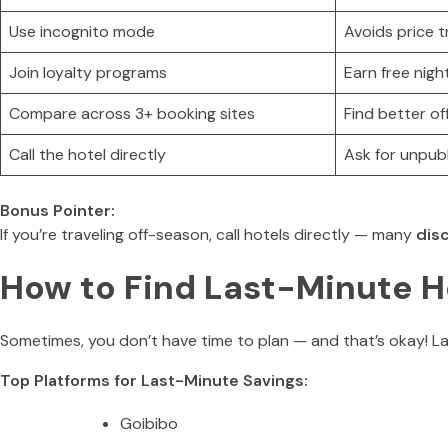
Use incognito mode
Avoids price 
Join loyalty programs
Earn free nig
Compare across 3+ booking sites
Find better of
Call the hotel directly
Ask for unpub
Bonus Pointer:
If you’re traveling off-season, call hotels directly — many
dis
How to Find Last-Minute Ho
Sometimes, you don’t have time to plan — and that’s okay! La
Top Platforms for Last-Minute Savings:
Goibibo