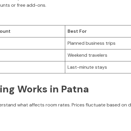
ounts or free add-ons.
count
Best For
Planned business trips
Weekend travelers
Last-minute stays
ing Works in Patna
nderstand what affects room rates. Prices fluctuate based on