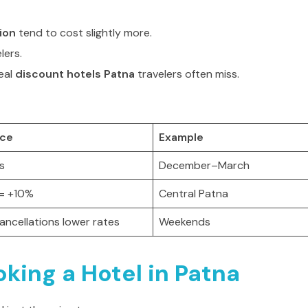
ion
tend to cost slightly more.
lers.
eal
discount hotels Patna
travelers often miss.
ice
Example
ls
December–March
 = +10%
Central Patna
ancellations lower rates
Weekends
king a Hotel in Patna