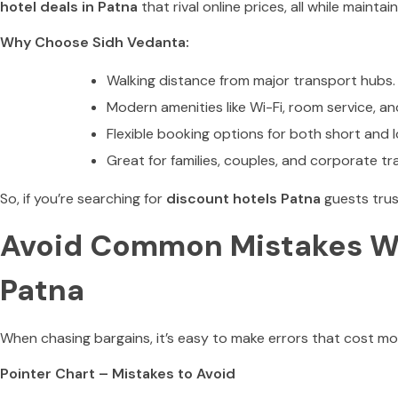
hotel deals in Patna
that rival online prices, all while mainta
Why Choose Sidh Vedanta:
Walking distance from major transport hubs.
Modern amenities like Wi-Fi, room service, an
Flexible booking options for both short and 
Great for families, couples, and corporate tra
So, if you’re searching for
discount hotels Patna
guests trus
Avoid Common Mistakes Wh
Patna
When chasing bargains, it’s easy to make errors that cost mor
Pointer Chart – Mistakes to Avoid