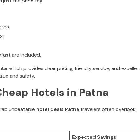
 just the price tag.
ards.
r.
kfast are included.
nta
, which provides clear pricing, friendly service, and excelle
alue and safety.
Cheap Hotels in Patna
grab unbeatable
hotel deals Patna
travelers often overlook.
Expected Savings