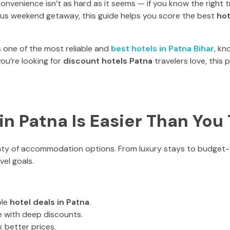
nvenience isn’t as hard as it seems — if you know the right t
neous weekend getaway, this guide helps you score the best
hot
 one of the most reliable and
best hotels in Patna Bihar
, kn
you’re looking for
discount hotels Patna
travelers love, this
n Patna Is Easier Than You
enty of accommodation options. From luxury stays to budget-f
vel goals.
ple
hotel deals in Patna
.
e with deep discounts.
 better prices.