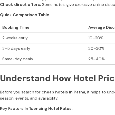
Check direct offers:
Some hotels give exclusive online disc
Quick Comparison Table
Booking Time
Average Dis
2 weeks early
10–20%
3–5 days early
20–30%
Same-day deals
25–40%
Understand How Hotel Pric
Before you search for
cheap hotels in Patna
, it helps to u
season, events, and availability.
Key Factors Influencing Hotel Rates: