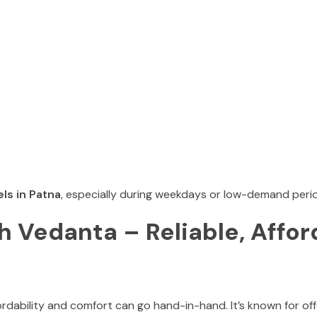
ls in Patna
, especially during weekdays or low-demand peri
 Vedanta – Reliable, Affor
ordability and comfort can go hand-in-hand. It’s known for off