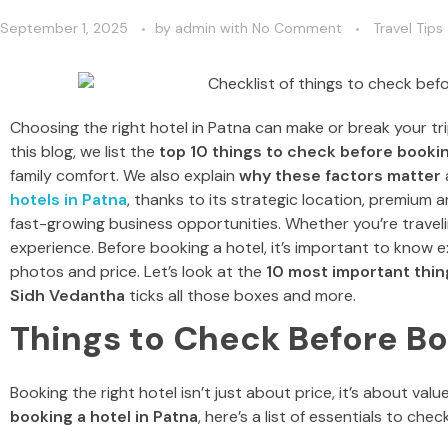
September 1, 2025
by
admin
with
No Comment
Travel Tips
Choosing the right hotel in Patna can make or break your trip
this blog, we list the
top 10 things to check before bookin
family comfort. We also explain
why these factors matter
hotels in Patna
, thanks to its strategic location, premium am
fast-growing business opportunities. Whether you’re travelin
experience. Before booking a hotel, it’s important to know 
photos and price.
Let’s look at the
10 most important thin
Sidh Vedantha
ticks all those boxes and more.
Things to Check Before Bo
Booking the right hotel isn’t just about price, it’s about va
booking a hotel in Patna
, here’s a list of essentials to ch