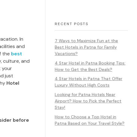
RECENT POSTS
acation. In
7 Ways to Maximize Fun at the
cilities and
Best Hotels in Patna for Family
f the
best
Vacations?
y, culture, and
4 Star Hotel in Patna Booking Tips:
t your
How to Get the Best Deals?
d just
4 Star Hotels in Patna That Offer
why
Hotel
Luxury Without High Costs
Looking for Patna Hotels Near
Airport? How to Pick the Perfect
Stay!
How to Choose a Top Hotel in
sider before
Patna Based on Your Travel Style?