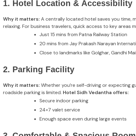
1. Hotel Location & Accessibility
Why it matters:
A centrally located hotel saves you time, m
relaxing. For business travelers, quick access to key areas 
Just 15 mins from Patna Railway Station
20 mins from Jay Prakash Narayan Internati
Close to landmarks like Golghar, Gandhi Mai
2. Parking Facility
Why it matters:
Whether you’re self-driving or expecting gue
roadside parking is limited.
Hotel Sidh Vedantha offers:
Secure indoor parking
24×7 valet service
Enough space even during large events
3. Comfortable & Spacious Room