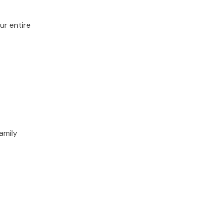
ur entire
amily