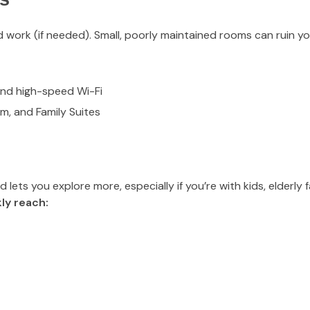
 work (if needed). Small, poorly maintained rooms can ruin yo
and high-speed Wi-Fi
um, and Family Suites
ets you explore more, especially if you’re with kids, elderly f
ly reach: