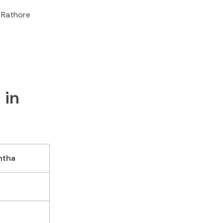
a Rathore
 in
ntha