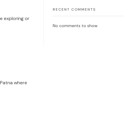
RECENT COMMENTS
e exploring or
No comments to show.
e Patna where