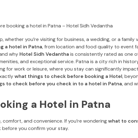
, whether you’re visiting for business, a wedding, or a family v
g a hotel in Patna
, from location and food quality to event fa
and why
Hotel Sidh Vedantha
is consistently rated as one o
enities, and exceptional service. Patna is a city rich in histor
g for work or leisure, where you stay can significantly impac
exactly
what t
hings to check before booking a Hotel
, beyon
gs to check before you check in to a hotel in Patna
, and 
oking a Hotel in Patna
lue, comfort, and convenience. If you’re wondering
what to con
eck before you confirm your stay.