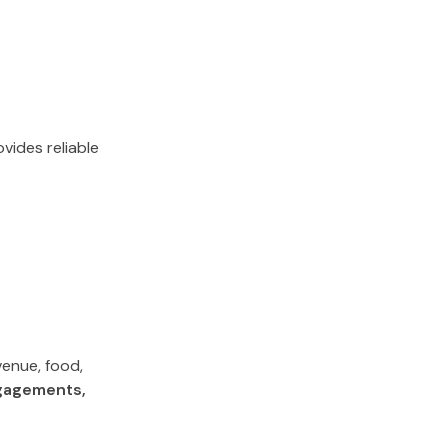
vides reliable
venue, food,
gagements,