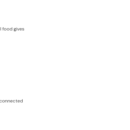
l food gives
s, connected