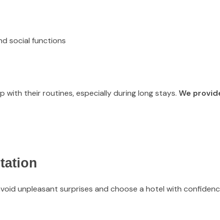
d social functions
with their routines, especially during long stays.
We provid
tation
void unpleasant surprises and choose a hotel with confidenc