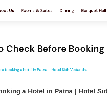
bout Us
Rooms & Suites
Dinning
Banquet Hall
to Check Before Booking
oking a Hotel in Patna | Hotel Si