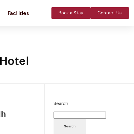
Facilities
Book a Stay
Contact Us
 Hotel
Search
dh
Search