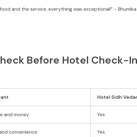
 food and the service, everything was exceptional!” – Bhumik
eck Before Hotel Check-In
tant
Hotel Sidh Veda
ime and money
Yes
 and convenience
Yes