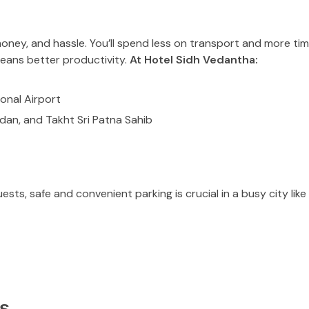
oney, and hassle. You’ll spend less on transport and more tim
means better productivity.
At Hotel Sidh Vedantha:
onal Airport
dan, and Takht Sri Patna Sahib
sts, safe and convenient parking is crucial in a busy city lik
s