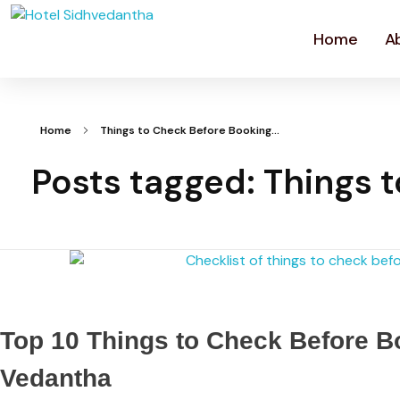
Home
A
Home
Things to Check Before Booking...
Posts tagged: Things 
Top 10 Things to Check Before Bo
Vedantha