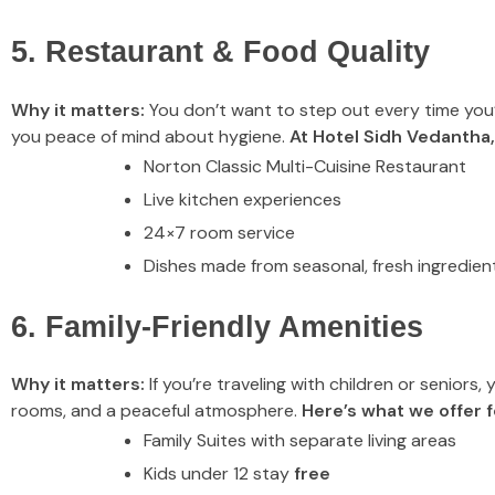
5. Restaurant & Food Quality
Why it matters:
You don’t want to step out every time you’re
you peace of mind about hygiene.
At Hotel Sidh Vedantha,
Norton Classic Multi-Cuisine Restaurant
Live kitchen experiences
24×7 room service
Dishes made from seasonal, fresh ingredien
6. Family-Friendly Amenities
Why it matters:
If you’re traveling with children or seniors
rooms, and a peaceful atmosphere.
Here’s what we offer fo
Family Suites with separate living areas
Kids under 12 stay
free