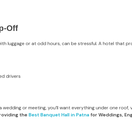
p-Off
with luggage or at odd hours, can be stressful. A hotel that pro
ed drivers
 a wedding or meeting, you’ll want everything under one roof, 
roviding the
Best Banquet Hall in Patna
for Weddings, En