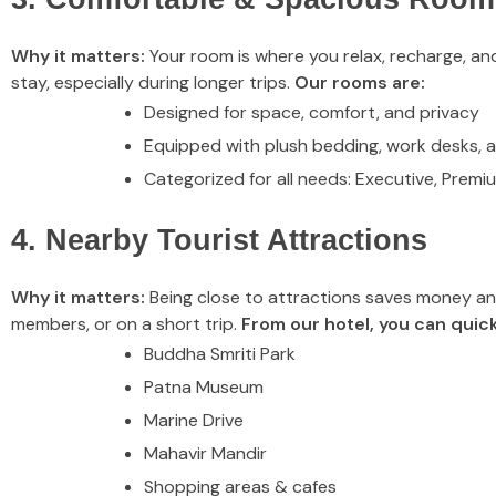
Why it matters:
Your room is where you relax, recharge, and
stay, especially during longer trips.
Our rooms are:
Designed for space, comfort, and privacy
Equipped with plush bedding, work desks, 
Categorized for all needs: Executive, Premi
4. Nearby Tourist Attractions
Why it matters:
Being close to attractions saves money and l
members, or on a short trip.
From our hotel, you can quick
Buddha Smriti Park
Patna Museum
Marine Drive
Mahavir Mandir
Shopping areas & cafes