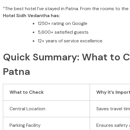
“The best hotel I’ve stayed in Patna. From the rooms to the
Hotel Sidh Vedantha has:
1250+ rating on Google
5,600+ satisfied guests
12+ years of service excellence
Quick Summary: What to Ch
Patna
What to Check
Why It’s Impor
Central Location
Saves travel t
Parking Facility
Ensures safety