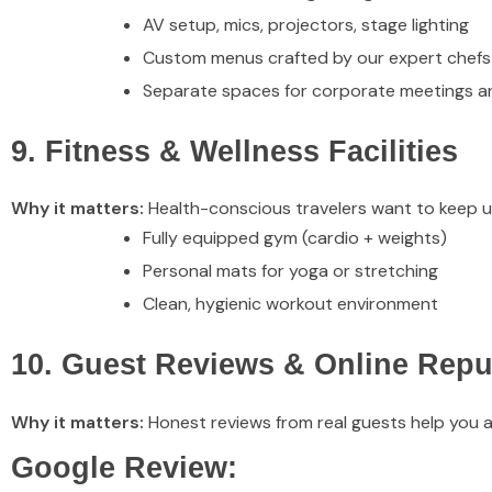
AV setup, mics, projectors, stage lighting
Custom menus crafted by our expert chefs
Separate spaces for corporate meetings an
9. Fitness & Wellness Facilities
Why it matters:
Health-conscious travelers want to keep up 
Fully equipped gym (cardio + weights)
Personal mats for yoga or stretching
Clean, hygienic workout environment
10. Guest Reviews & Online Repu
Why it matters:
Honest reviews from real guests help you a
Google Review: