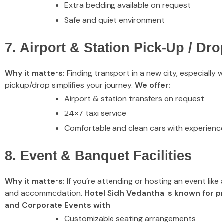
Extra bedding available on request
Safe and quiet environment
7. Airport & Station Pick-Up / Dro
Why it matters:
Finding transport in a new city, especially 
pickup/drop simplifies your journey.
We offer:
Airport & station transfers on request
24×7 taxi service
Comfortable and clean cars with experienc
8. Event & Banquet Facilities
Why it matters:
If you’re attending or hosting an event like
and accommodation.
Hotel Sidh Vedantha is known for p
and Corporate Events with:
Customizable seating arrangements