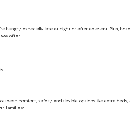
 hungry, especially late at night or after an event. Plus, hote
 we offer:
ts
, you need comfort, safety, and flexible options like extra bed
r families: