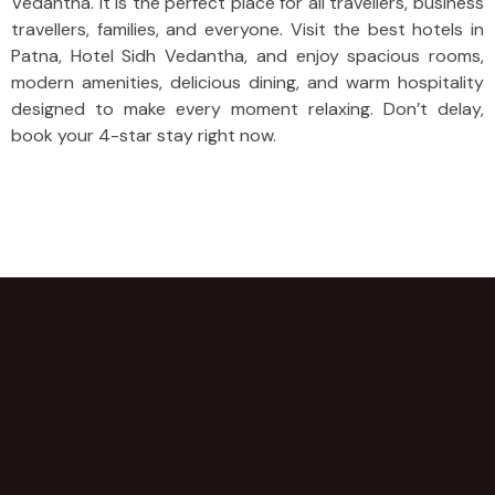
Vedantha. It is the perfect place for all travellers, business
travellers, families, and everyone. Visit the best hotels in
Patna, Hotel Sidh Vedantha, and enjoy spacious rooms,
modern amenities, delicious dining, and warm hospitality
designed to make every moment relaxing. Don’t delay,
book your 4-star stay right now.