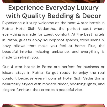
Experience Everyday Luxury
with Quality Bedding & Decor
Experience a luxury welcome at the best 4 star hotels in
Patna, Hotel Sidh Vedantha, the perfect spot where
everything is made for guest comfort. At the best hotels
in Patna, guests enjoy soundproof spaces, fresh linens &
cozy pillows that make you feel at home. Plus, the
beautiful interior, relaxing ambiance, and everything is
made to refresh you.
Our 4 star hotels in Patna are perfect for business or
leisure stays in Patna. So get ready to enjoy the real
comfort because every room at Hotel Sidh Vedantha is
beautifully styled with modern décor, soothing lights, and
elegant furniture that creates a peaceful vibe.