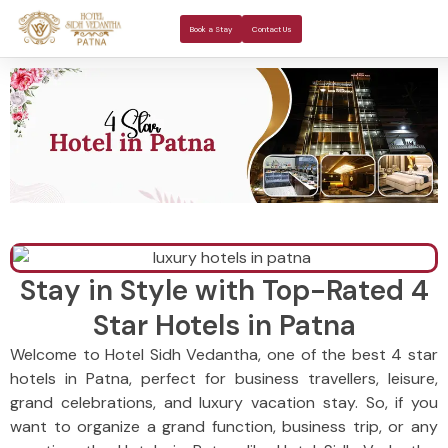
About Us
Rooms 
Banquet H
Book a Stay
Contact Us
Stay in Style with Top-Rated 4
Star Hotels in Patna
Welcome to Hotel Sidh Vedantha, one of the best 4 star
hotels in Patna, perfect for business travellers, leisure,
grand celebrations, and luxury vacation stay. So, if you
want to organize a grand function, business trip, or any