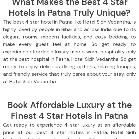
What Makes the Best 4 Star
Hotels in Patna Truly Unique?
The best 4 star hotel in Patna, like Hotel Sidh Vedantha, is
highly loved by people in Bihar and across India due to its
elegant rooms, modern facilities, and cozy bedding to
make every guest feel at home. So get ready to
experience affordable luxury meets warm hospitality only
at the best hospital in Patna, Hotel Sidh Vedantha. So get
ready to enjoy delicious dining options, relaxing lounges,
and friendly service that truly cares about your stay, only
at Hotel Sidh Vedantha
Book Affordable Luxury at the
Finest 4 Star Hotels in Patna
Get ready to experience 4-star luxury at an affordable
price at our best 4 star hotels in Patna. Hotel Sidh