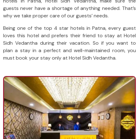
hotels in Patna, Hotel Sidh Vedantha, make sure the
guests never have a shortage of anything needed. That’s
why we take proper care of our guests’ needs.
Being one of the top 4 star hotels in Patna, every guest
loves this hotel and prefers their friend to stay at Hotel
Sidh Vedantha during their vacation. So if you want to
plan a stay in a perfect and well-maintained room, you
must book your stay only at Hotel Sidh Vedantha.