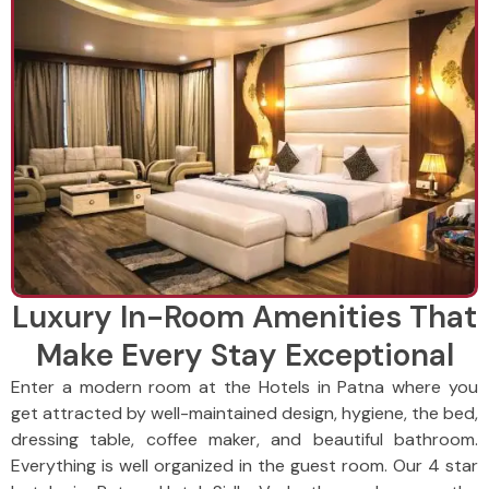
Luxury In-Room Amenities That
Make Every Stay Exceptional
Enter a modern room at the Hotels in Patna where you
get attracted by well-maintained design, hygiene, the bed,
dressing table, coffee maker, and beautiful bathroom.
Everything is well organized in the guest room. Our 4 star