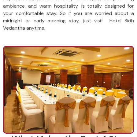
ambience, and warm hospitality, is totally designed for
your comfortable stay. So if you are worried about a
midnight or early morning stay, just visit Hotel Sidh
Vedantha anytime.