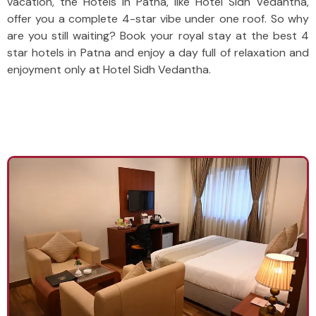
vacation, the Hotels in Patna, like Hotel Sidh Vedantha,
offer you a complete 4-star vibe under one roof. So why
are you still waiting? Book your royal stay at the best 4
star hotels in Patna and enjoy a day full of relaxation and
enjoyment only at Hotel Sidh Vedantha.