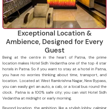
Exceptional Location &
Ambience, Designed for Every
Guest
Being at the centre in the heart of Patna, the prime
location makes Hotel Sidh Vedantha one of the top 4 star
hotels in Patna. So if you want to stay at a hotel in Patna,
you have no worries thinking about time, transport, and
location. Located at West Ramkrishna Nagar, New Bypass,
you can easily get an auto, a cab, or a local bus round the
clock. Patna is a 100% safe city; you can visit Hotel Sidh
Vedantha at midnight or early morning.
Beyond location, the ambition, like a stylish lobby, calming